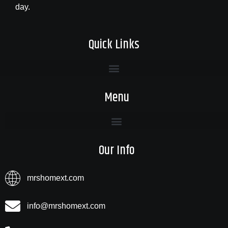
day.
Quick Links
Menu
Our Info
mrshomext.com
info@mrshomext.com