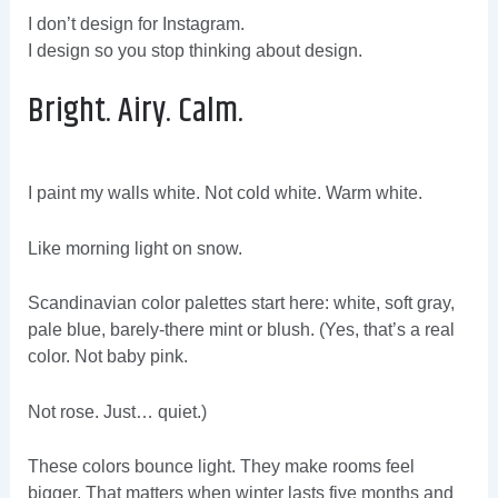
I don’t design for Instagram.
I design so you stop thinking about design.
Bright. Airy. Calm.
I paint my walls white. Not cold white. Warm white.
Like morning light on snow.
Scandinavian color palettes start here: white, soft gray,
pale blue, barely-there mint or blush. (Yes, that’s a real
color. Not baby pink.
Not rose. Just… quiet.)
These colors bounce light. They make rooms feel
bigger. That matters when winter lasts five months and