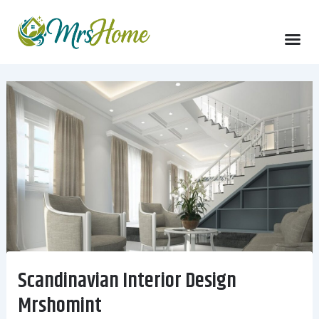
Skip
to
content
Scandinavian Interior Design
Mrshomint