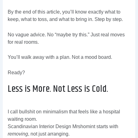
By the end of this article, you’ll know exactly what to
keep, what to toss, and what to bring in. Step by step.
No vague advice. No “maybe try this.” Just real moves
for real rooms.
You’ll walk away with a plan. Not a mood board.
Ready?
Less is More. Not Less is Cold.
I call bullshit on minimalism that feels like a hospital
waiting room.
Scandinavian Interior Design Mrshomint starts with
removing
, not just arranging.