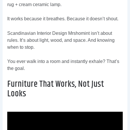
rug + cream ceramic lamp.
It works because it breathes. Because it doesn’t shout.
Scandinavian Interior Design Mrshomint isn’t about
rules. It’s about light, wood, and space. And knowing
when to stop.
You ever walk into a room and instantly exhale? That’s
the goal.
Furniture That Works, Not Just
Looks