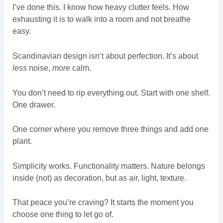
I’ve done this. I know how heavy clutter feels. How
exhausting it is to walk into a room and not breathe
easy.
Scandinavian design isn’t about perfection. It’s about
less
noise,
more
calm.
You don’t need to rip everything out. Start with one shelf.
One drawer.
One corner where you remove three things and add one
plant.
Simplicity works. Functionality matters. Nature belongs
inside (not) as decoration, but as air, light, texture.
That peace you’re craving? It starts the moment you
choose one thing to let go of.