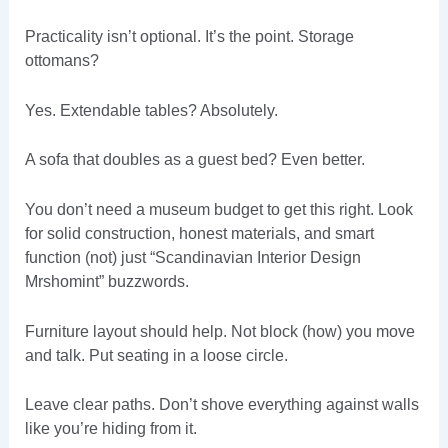
Practicality isn’t optional. It’s the point. Storage
ottomans?
Yes. Extendable tables? Absolutely.
A sofa that doubles as a guest bed? Even better.
You don’t need a museum budget to get this right. Look
for solid construction, honest materials, and smart
function (not) just “Scandinavian Interior Design
Mrshomint” buzzwords.
Furniture layout should help. Not block (how) you move
and talk. Put seating in a loose circle.
Leave clear paths. Don’t shove everything against walls
like you’re hiding from it.