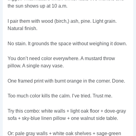
the sun shows up at 10 a.m.
I pair them with wood (birch,) ash, pine. Light grain.
Natural finish.
No stain. It grounds the space without weighing it down.
You don’t need color everywhere. A mustard throw
pillow. A single navy vase.
One framed print with burnt orange in the corner. Done.
Too much color kills the calm. I’ve tried. Trust me.
Try this combo: white walls + light oak floor + dove-gray
sofa + sky-blue linen pillow + one walnut side table.
Or: pale gray walls + white oak shelves + sage-green