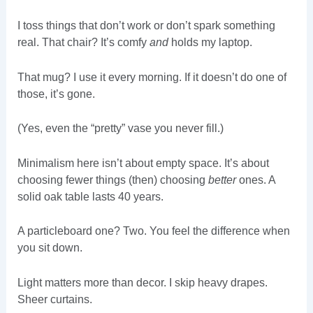
I toss things that don’t work or don’t spark something
real. That chair? It’s comfy
and
holds my laptop.
That mug? I use it every morning. If it doesn’t do one of
those, it’s gone.
(Yes, even the “pretty” vase you never fill.)
Minimalism here isn’t about empty space. It’s about
choosing fewer things (then) choosing
better
ones. A
solid oak table lasts 40 years.
A particleboard one? Two. You feel the difference when
you sit down.
Light matters more than decor. I skip heavy drapes.
Sheer curtains.