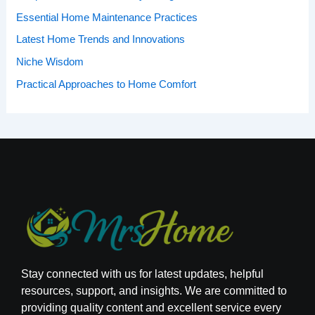
Essential Home Maintenance Practices
Latest Home Trends and Innovations
Niche Wisdom
Practical Approaches to Home Comfort
Stay connected with us for latest updates, helpful
resources, support, and insights. We are committed to
providing quality content and excellent service every