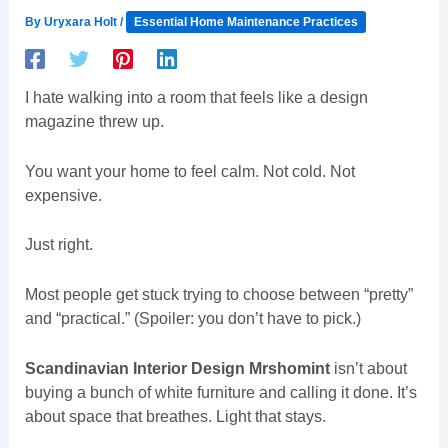
By
Uryxara Holt
/
Essential Home Maintenance Practices
I hate walking into a room that feels like a design
magazine threw up.
You want your home to feel calm. Not cold. Not
expensive.
Just right.
Most people get stuck trying to choose between “pretty”
and “practical.” (Spoiler: you don’t have to pick.)
Scandinavian Interior Design Mrshomint
isn’t about
buying a bunch of white furniture and calling it done. It’s
about space that breathes. Light that stays.