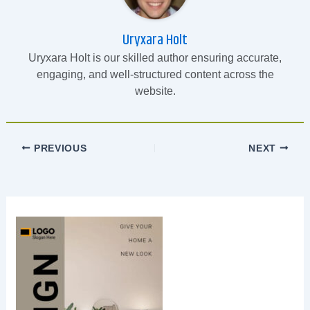
Uryxara Holt
Uryxara Holt is our skilled author ensuring accurate,
engaging, and well-structured content across the
website.
PREVIOUS
NEXT