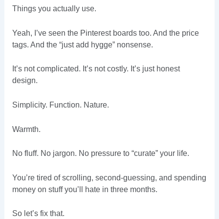
Things you actually use.
Yeah, I’ve seen the Pinterest boards too. And the price
tags. And the “just add hygge” nonsense.
It’s not complicated. It’s not costly. It’s just honest
design.
Simplicity. Function. Nature.
Warmth.
No fluff. No jargon. No pressure to “curate” your life.
You’re tired of scrolling, second-guessing, and spending
money on stuff you’ll hate in three months.
So let’s fix that.