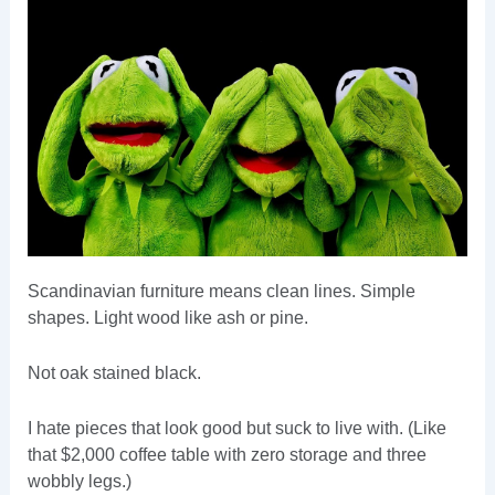
Scandinavian furniture means clean lines. Simple
shapes. Light wood like ash or pine.
Not oak stained black.
I hate pieces that look good but suck to live with. (Like
that $2,000 coffee table with zero storage and three
wobbly legs.)