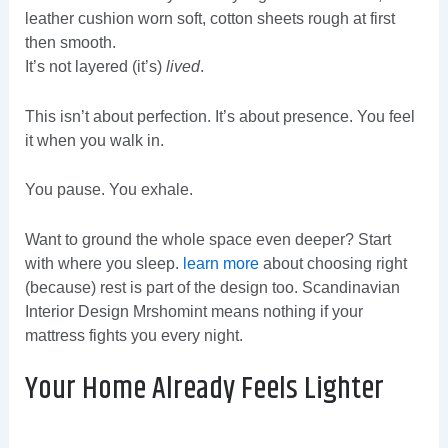
leather cushion worn soft, cotton sheets rough at first
then smooth.
It’s not layered (it’s)
lived
.
This isn’t about perfection. It’s about presence. You feel
it when you walk in.
You pause. You exhale.
Want to ground the whole space even deeper? Start
with where you sleep.
learn more
about choosing right
(because) rest is part of the design too. Scandinavian
Interior Design Mrshomint means nothing if your
mattress fights you every night.
Your Home Already Feels Lighter