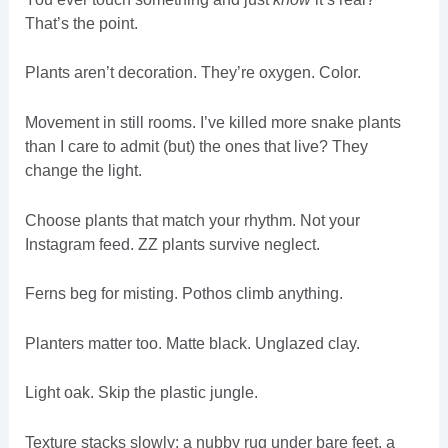
That’s the point.
Plants aren’t decoration. They’re oxygen. Color.
Movement in still rooms. I’ve killed more snake plants
than I care to admit (but) the ones that live? They
change the light.
Choose plants that match your rhythm. Not your
Instagram feed. ZZ plants survive neglect.
Ferns beg for misting. Pothos climb anything.
Planters matter too. Matte black. Unglazed clay.
Light oak. Skip the plastic jungle.
Texture stacks slowly: a nubby rug under bare feet, a