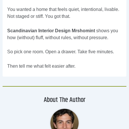
You wanted a home that feels quiet, intentional, livable.
Not staged or stiff. You got that.
Scandinavian Interior Design Mrshomint
shows you
how (without) fluff, without rules, without pressure.
So pick one room. Open a drawer. Take five minutes.
Then tell me what felt easier after.
About The Author