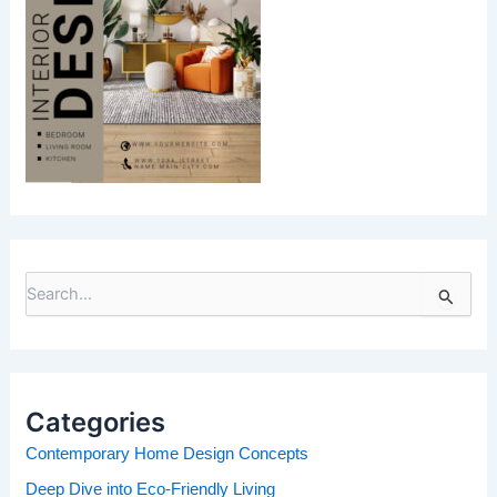
S
e
a
r
c
h
Categories
f
o
Contemporary Home Design Concepts
r
Deep Dive into Eco-Friendly Living
: