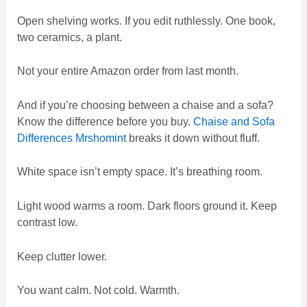
Open shelving works. If you edit ruthlessly. One book,
two ceramics, a plant.
Not your entire Amazon order from last month.
And if you’re choosing between a chaise and a sofa?
Know the difference before you buy.
Chaise and Sofa
Differences Mrshomint
breaks it down without fluff.
White space isn’t empty space. It’s breathing room.
Light wood warms a room. Dark floors ground it. Keep
contrast low.
Keep clutter lower.
You want calm. Not cold. Warmth.