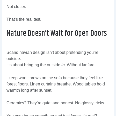
Not clutter.
That’s the real test.
Nature Doesn’t Wait for Open Doors
Scandinavian design isn’t about pretending you’re
outside.
It’s about bringing the outside
in
. Without fanfare.
I keep wool throws on the sofa because they feel like
forest floors. Linen curtains breathe. Wood tables hold
warmth long after sunset.
Ceramics? They’re quiet and honest. No glossy tricks.
You ever touch something and just
know
it’s real?