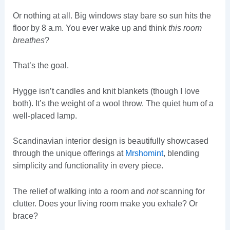
Or nothing at all. Big windows stay bare so sun hits the
floor by 8 a.m. You ever wake up and think
this room
breathes
?
That’s the goal.
Hygge isn’t candles and knit blankets (though I love
both). It’s the weight of a wool throw. The quiet hum of a
well-placed lamp.
Scandinavian interior design is beautifully showcased
through the unique offerings at
Mrshomint
, blending
simplicity and functionality in every piece.
The relief of walking into a room and
not
scanning for
clutter. Does your living room make you exhale? Or
brace?