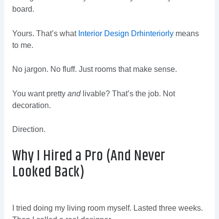
board.
Yours. That’s what
Interior Design Drhinteriorly
means
to me.
No jargon. No fluff. Just rooms that make sense.
You want pretty
and
livable? That’s the job. Not
decoration.
Direction.
Why I Hired a Pro (And Never
Looked Back)
I tried doing my living room myself. Lasted three weeks.