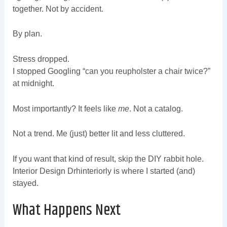
together. Not by accident.
By plan.
Stress dropped.
I stopped Googling “can you reupholster a chair twice?”
at midnight.
Most importantly? It feels like
me
. Not a catalog.
Not a trend. Me (just) better lit and less cluttered.
If you want that kind of result, skip the DIY rabbit hole.
Interior Design Drhinteriorly is where I started (and)
stayed.
What Happens Next