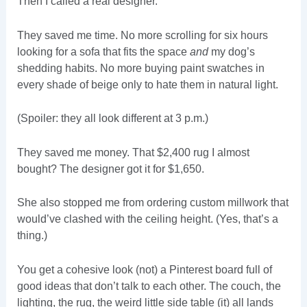
Then I called a real designer.
They saved me time. No more scrolling for six hours
looking for a sofa that fits the space
and
my dog’s
shedding habits. No more buying paint swatches in
every shade of beige only to hate them in natural light.
(Spoiler: they all look different at 3 p.m.)
They saved me money. That $2,400 rug I almost
bought? The designer got it for $1,650.
She also stopped me from ordering custom millwork that
would’ve clashed with the ceiling height. (Yes, that’s a
thing.)
You get a cohesive look (not) a Pinterest board full of
good ideas that don’t talk to each other. The couch, the
lighting, the rug, the weird little side table (it) all lands