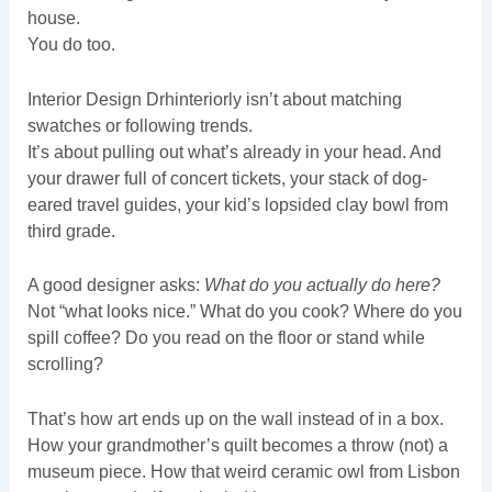
house.
You do too.
Interior Design Drhinteriorly isn’t about matching
swatches or following trends.
It’s about pulling out what’s already in your head. And
your drawer full of concert tickets, your stack of dog-
eared travel guides, your kid’s lopsided clay bowl from
third grade.
A good designer asks:
What do you actually do here?
Not “what looks nice.” What do you cook? Where do you
spill coffee? Do you read on the floor or stand while
scrolling?
That’s how art ends up on the wall instead of in a box.
How your grandmother’s quilt becomes a throw (not) a
museum piece. How that weird ceramic owl from Lisbon