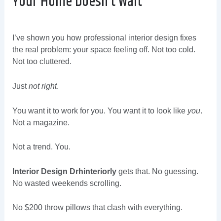
Your Home Doesn’t Wait
I’ve shown you how professional interior design fixes
the real problem: your space feeling off. Not too cold.
Not too cluttered.
Just
not right
.
You want it to work for you. You want it to look like
you
.
Not a magazine.
Not a trend. You.
Interior Design Drhinteriorly
gets that. No guessing.
No wasted weekends scrolling.
No $200 throw pillows that clash with everything.