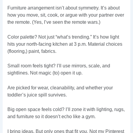
Furniture arrangement isn’t about symmetry. It’s about
how you move, sit, cook, or argue with your partner over
the remote. (Yes, I’ve seen the remote wars.)
Color palette? Not just “what’s trending.” It’s how light
hits your north-facing kitchen at 3 p.m. Material choices
(flooring,) paint, fabrics.
Small room feels tight? I’ll use mirrors, scale, and
sightlines. Not magic (to) open it up.
Are picked for wear, cleanability, and whether your
toddler’s juice spill survives.
Big open space feels cold? I’ll zone it with lighting, rugs,
and furniture so it doesn’t echo like a gym.
I bring ideas. But only ones that fit
you
. Not my Pinterest