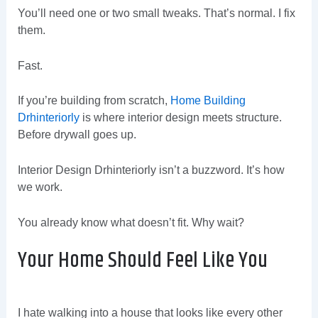
You’ll need one or two small tweaks. That’s normal. I fix
them.
Fast.
If you’re building from scratch,
Home Building
Drhinteriorly
is where interior design meets structure.
Before drywall goes up.
Interior Design Drhinteriorly isn’t a buzzword. It’s how
we work.
You already know what doesn’t fit. Why wait?
Your Home Should Feel Like You
I hate walking into a house that looks like every other