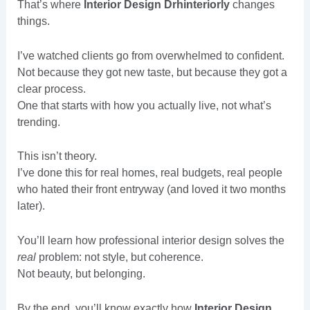
That’s where
Interior Design Drhinteriorly
changes
things.
I’ve watched clients go from overwhelmed to confident.
Not because they got new taste, but because they got a
clear process.
One that starts with how you actually live, not what’s
trending.
This isn’t theory.
I’ve done this for real homes, real budgets, real people
who hated their front entryway (and loved it two months
later).
You’ll learn how professional interior design solves the
real
problem: not style, but coherence.
Not beauty, but belonging.
By the end, you’ll know exactly how
Interior Design