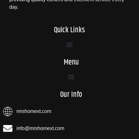
day.
Quick Links
Menu
Our Info
mrshomext.com
info@mrshomext.com