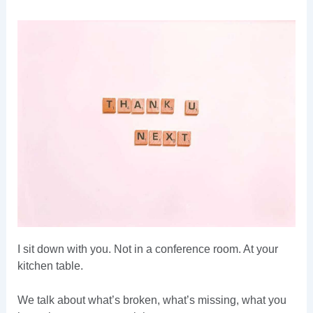
I sit down with you. Not in a conference room. At your
kitchen table.
We talk about what’s broken, what’s missing, what you