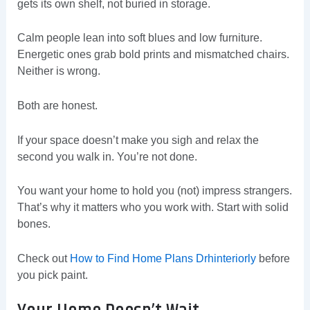
gets its own shelf, not buried in storage.
Calm people lean into soft blues and low furniture.
Energetic ones grab bold prints and mismatched chairs.
Neither is wrong.
Both are honest.
If your space doesn’t make you sigh and relax the
second you walk in. You’re not done.
You want your home to hold you (not) impress strangers.
That’s why it matters who you work with. Start with solid
bones.
Check out
How to Find Home Plans Drhinteriorly
before
you pick paint.