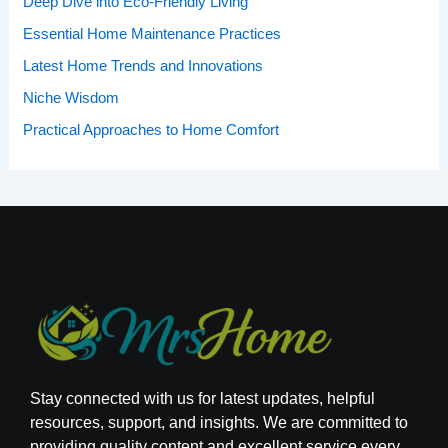
Deep Dive into Eco-Friendly Living
:
Essential Home Maintenance Practices
Latest Home Trends and Innovations
Niche Wisdom
Practical Approaches to Home Comfort
Stay connected with us for latest updates, helpful
resources, support, and insights. We are committed to
providing quality content and excellent service every