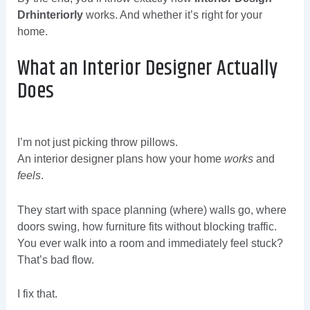
Drhinteriorly
works. And whether it’s right for your
home.
What an Interior Designer Actually
Does
I’m not just picking throw pillows.
An interior designer plans how your home
works
and
feels
.
They start with space planning (where) walls go, where
doors swing, how furniture fits without blocking traffic.
You ever walk into a room and immediately feel stuck?
That’s bad flow.
I fix that.