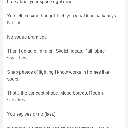
hate about your space right now.
You tell me your budget. I tell you what it actually buys.
No fluff.
No vague promises.
Then I go quiet for a bit. Sketch ideas. Pull fabric
swatches.
Snap photos of lighting I know works in homes like
yours.
That’s the concept phase. Mood boards. Rough
sketches.
You say yes or no (fast.)