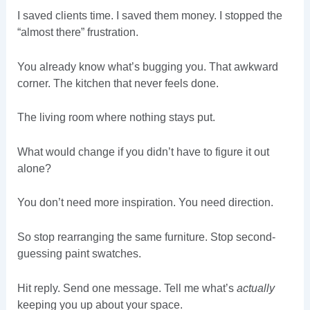
I saved clients time. I saved them money. I stopped the
“almost there” frustration.
You already know what’s bugging you. That awkward
corner. The kitchen that never feels done.
The living room where nothing stays put.
What would change if you didn’t have to figure it out
alone?
You don’t need more inspiration. You need direction.
So stop rearranging the same furniture. Stop second-
guessing paint swatches.
Hit reply. Send one message. Tell me what’s
actually
keeping you up about your space.