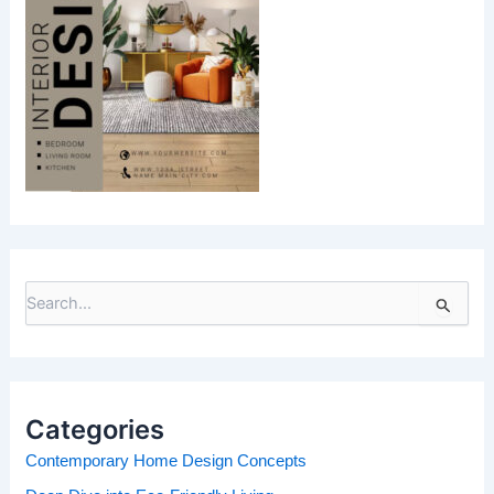
S
e
a
r
c
h
Categories
f
o
Contemporary Home Design Concepts
r