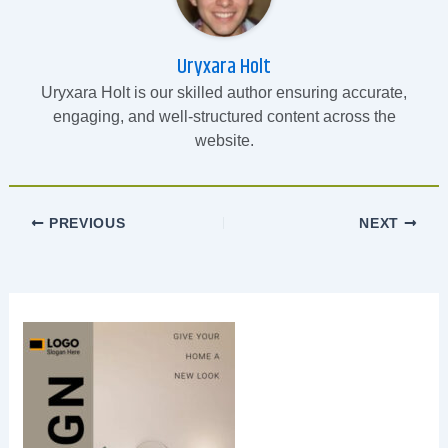
Uryxara Holt
Uryxara Holt is our skilled author ensuring accurate,
engaging, and well-structured content across the
website.
PREVIOUS
NEXT