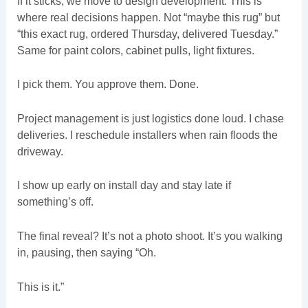
If it sticks, we move to design development. This is
where real decisions happen. Not “maybe this rug” but
“this exact rug, ordered Thursday, delivered Tuesday.”
Same for paint colors, cabinet pulls, light fixtures.
I pick them. You approve them. Done.
Project management is just logistics done loud. I chase
deliveries. I reschedule installers when rain floods the
driveway.
I show up early on install day and stay late if
something’s off.
The final reveal? It’s not a photo shoot. It’s you walking
in, pausing, then saying “Oh.
This is it.”