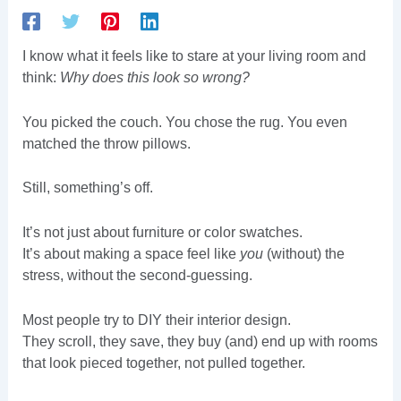
I know what it feels like to stare at your living room and
think:
Why does this look so wrong?
You picked the couch. You chose the rug. You even
matched the throw pillows.
Still, something’s off.
It’s not just about furniture or color swatches.
It’s about making a space feel like
you
(without) the
stress, without the second-guessing.
Most people try to DIY their interior design.
They scroll, they save, they buy (and) end up with rooms
that look pieced together, not pulled together.