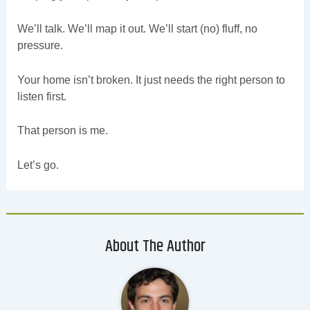
We’ll talk. We’ll map it out. We’ll start (no) fluff, no
pressure.
Your home isn’t broken. It just needs the right person to
listen first.
That person is me.
Let’s go.
About The Author