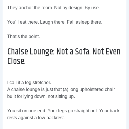
They anchor the room. Not by design. By use.
You’ll eat there. Laugh there. Fall asleep there.
That’s the point.
Chaise Lounge: Not a Sofa. Not Even
Close.
I call it a leg stretcher.
A chaise lounge is just that (a) long upholstered chair
built for lying down, not sitting up.
You sit on one end. Your legs go straight out. Your back
rests against a low backrest.