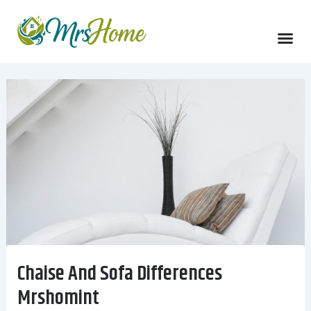
Skip
to
content
Chaise And Sofa Differences
Mrshomint