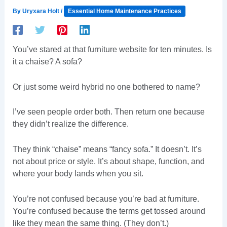
By
Uryxara Holt
/
Essential Home Maintenance Practices
You’ve stared at that furniture website for ten minutes. Is
it a chaise? A sofa?
Or just some weird hybrid no one bothered to name?
I’ve seen people order both. Then return one because
they didn’t realize the difference.
They think “chaise” means “fancy sofa.” It doesn’t. It’s
not about price or style. It’s about shape, function, and
where your body lands when you sit.
You’re not confused because you’re bad at furniture.
You’re confused because the terms get tossed around
like they mean the same thing. (They don’t.)