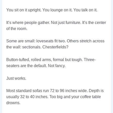
You sit on it upright. You lounge on it. You talk on it.
It’s where people gather. Not just furniture. It’s the center
of the room.
Some are small: loveseats fit two. Others stretch across
the wall: sectionals. Chesterfields?
Button-tufted, rolled arms, formal but tough. Three-
seaters are the default. Not fancy.
Just works.
Most standard sofas run 72 to 96 inches wide. Depth is
usually 32 to 40 inches. Too big and your coffee table
drowns.