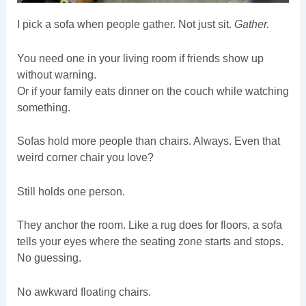
I pick a sofa when people gather. Not just sit.
Gather.
You need one in your living room if friends show up
without warning.
Or if your family eats dinner on the couch while watching
something.
Sofas hold more people than chairs. Always. Even that
weird corner chair you love?
Still holds one person.
They anchor the room. Like a rug does for floors, a sofa
tells your eyes where the seating zone starts and stops.
No guessing.
No awkward floating chairs.