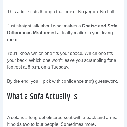
This article cuts through that noise. No jargon. No fluff.
Just straight talk about what makes a
Chaise and Sofa
Differences Mrshomint
actually matter in your living
room.
You’ll know which one fits your space. Which one fits
your back. Which one won’t leave you scrambling for a
footrest at 8 p.m. on a Tuesday.
By the end, you’ll pick with confidence (not) guesswork.
What a Sofa Actually Is
A sofa is a long upholstered seat with a back and arms.
It holds two to four people. Sometimes more.