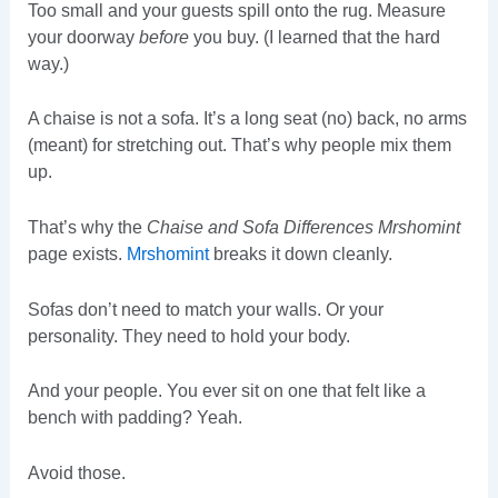
Too small and your guests spill onto the rug. Measure
your doorway
before
you buy. (I learned that the hard
way.)
A chaise is not a sofa. It’s a long seat (no) back, no arms
(meant) for stretching out. That’s why people mix them
up.
That’s why the
Chaise and Sofa Differences Mrshomint
page exists.
Mrshomint
breaks it down cleanly.
Sofas don’t need to match your walls. Or your
personality. They need to hold your body.
And your people. You ever sit on one that felt like a
bench with padding? Yeah.
Avoid those.