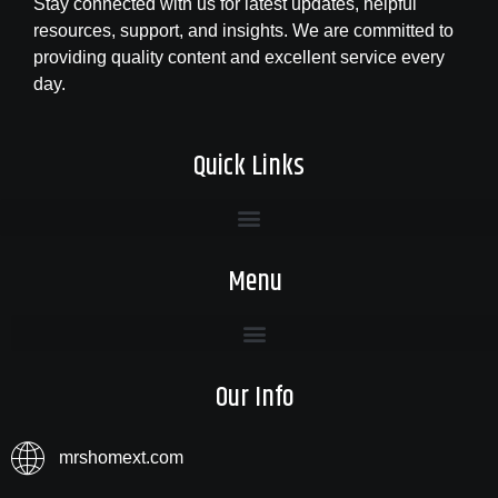
Stay connected with us for latest updates, helpful
resources, support, and insights. We are committed to
providing quality content and excellent service every
day.
Quick Links
Menu
Our Info
mrshomext.com