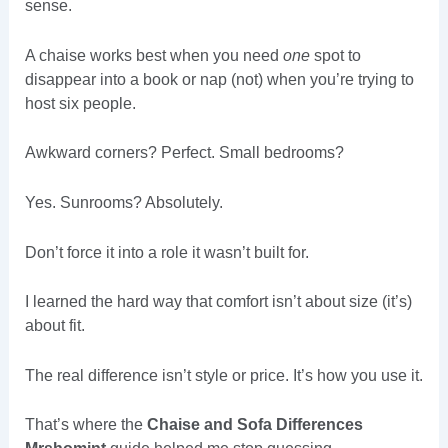
sense.
A chaise works best when you need
one
spot to
disappear into a book or nap (not) when you’re trying to
host six people.
Awkward corners? Perfect. Small bedrooms?
Yes. Sunrooms? Absolutely.
Don’t force it into a role it wasn’t built for.
I learned the hard way that comfort isn’t about size (it’s)
about fit.
The real difference isn’t style or price. It’s how you use it.
That’s where the
Chaise and Sofa Differences