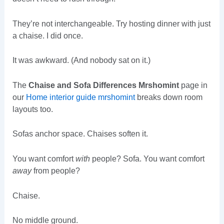
They’re not interchangeable. Try hosting dinner with just
a chaise. I did once.
It was awkward. (And nobody sat on it.)
The
Chaise and Sofa Differences Mrshomint
page in
our
Home interior guide mrshomint
breaks down room
layouts too.
Sofas anchor space. Chaises soften it.
You want comfort
with
people? Sofa. You want comfort
away
from people?
Chaise.
No middle ground.