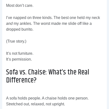
Most don’t care.
I’ve napped on three kinds. The best one held my neck
and
my ankles. The worst made me slide off like a
dropped burrito.
(True story.)
It’s not furniture.
It’s permission.
Sofa vs. Chaise: What’s the Real
Difference?
A sofa holds people. A chaise holds one person.
Stretched out, relaxed, not upright.