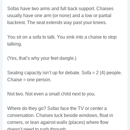
Sofas have two arms and full back support. Chaises
usually have one arm (or none) and a low or partial
backrest. The seat extends way past your knees.
You sit on a sofa to talk. You sink into a chaise to stop
talking.
(Yes, that’s why your feet dangle.)
Seating capacity isn’t up for debate. Sofa = 2 (4) people.
Chaise = one person.
Not two. Not even a small child next to you.
Where do they go? Sofas face the TV or center a
conversation. Chaises tuck beside windows, float in
corners, or lean against walls (places) where flow
doesn’t need to rush through.