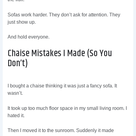
Sofas work harder. They don’t ask for attention. They
just show up.
And hold everyone.
Chaise Mistakes I Made (So You
Don’t)
I bought a chaise thinking it was just a fancy sofa. It
wasn’t.
It took up too much floor space in my small living room. I
hated it.
Then I moved it to the sunroom. Suddenly it made