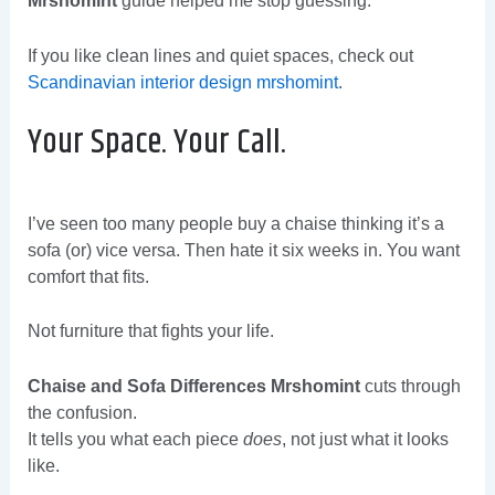
Mrshomint
guide helped me stop guessing.
If you like clean lines and quiet spaces, check out
Scandinavian interior design mrshomint
.
Your Space. Your Call.
I’ve seen too many people buy a chaise thinking it’s a
sofa (or) vice versa. Then hate it six weeks in. You want
comfort that fits.
Not furniture that fights your life.
Chaise and Sofa Differences Mrshomint
cuts through
the confusion.
It tells you what each piece
does
, not just what it looks
like.