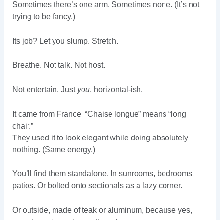
Sometimes there’s one arm. Sometimes none. (It’s not
trying to be fancy.)
Its job? Let you slump. Stretch.
Breathe. Not talk. Not host.
Not entertain. Just
you
, horizontal-ish.
It came from France. “Chaise longue” means “long
chair.”
They used it to look elegant while doing absolutely
nothing. (Same energy.)
You’ll find them standalone. In sunrooms, bedrooms,
patios. Or bolted onto sectionals as a lazy corner.
Or outside, made of teak or aluminum, because yes,