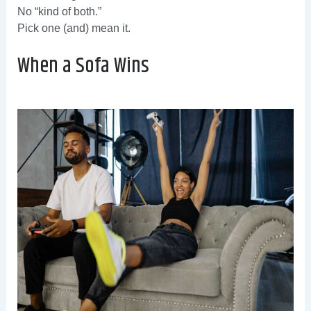
No “kind of both.”
Pick one (and) mean it.
When a Sofa Wins