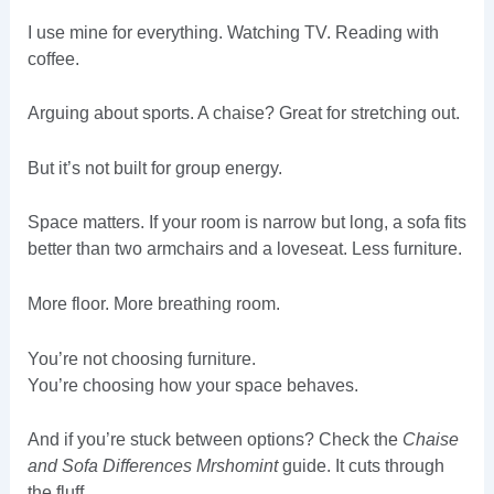
I use mine for everything. Watching TV. Reading with
coffee.
Arguing about sports. A chaise? Great for stretching out.
But it’s not built for group energy.
Space matters. If your room is narrow but long, a sofa fits
better than two armchairs and a loveseat. Less furniture.
More floor. More breathing room.
You’re not choosing furniture.
You’re choosing how your space behaves.
And if you’re stuck between options? Check the
Chaise
and Sofa Differences Mrshomint
guide. It cuts through
the fluff.