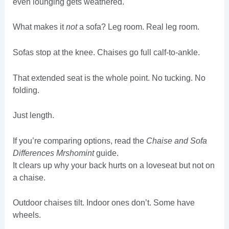
even lounging gets weathered.
What makes it
not
a sofa? Leg room. Real leg room.
Sofas stop at the knee. Chaises go full calf-to-ankle.
That extended seat is the whole point. No tucking. No
folding.
Just length.
If you’re comparing options, read the
Chaise and Sofa
Differences Mrshomint
guide.
It clears up why your back hurts on a loveseat but not on
a chaise.
Outdoor chaises tilt. Indoor ones don’t. Some have
wheels.