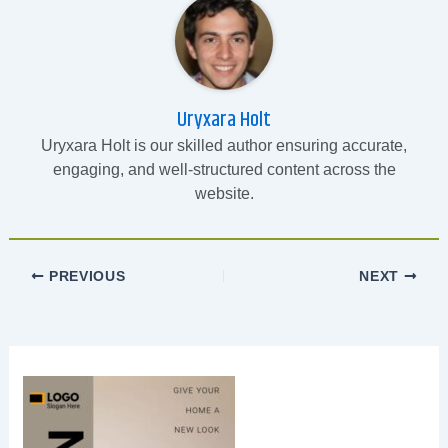
Uryxara Holt
Uryxara Holt is our skilled author ensuring accurate,
engaging, and well-structured content across the
website.
PREVIOUS
NEXT