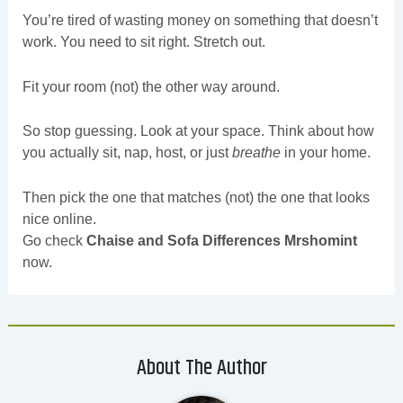
You’re tired of wasting money on something that doesn’t
work. You need to sit right. Stretch out.
Fit your room (not) the other way around.
So stop guessing. Look at your space. Think about how
you actually sit, nap, host, or just
breathe
in your home.
Then pick the one that matches (not) the one that looks
nice online.
Go check
Chaise and Sofa Differences Mrshomint
now.
About The Author