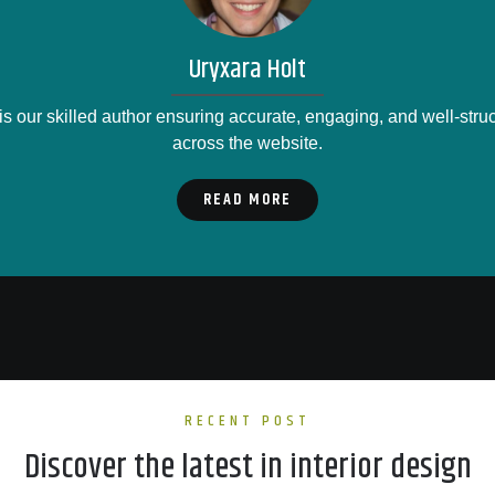
Uryxara Holt
is our skilled author ensuring accurate, engaging, and well-stru
across the website.
READ MORE
RECENT POST
Discover the latest in interior design