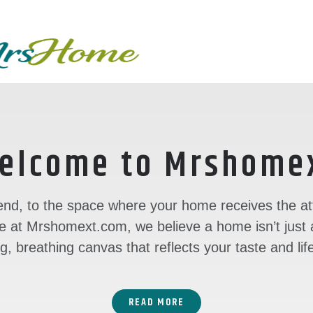
Skip
to
content
elcome to Mrshome
nd, to the space where your home receives the atte
 at Mrshomext.com, we believe a home isn’t just a 
ng, breathing canvas that reflects your taste and lif
READ MORE