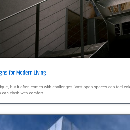
gns for Modern Living
 unique, but it often comes with challenges. Vast open spaces can feel col
s can clash with comfort.