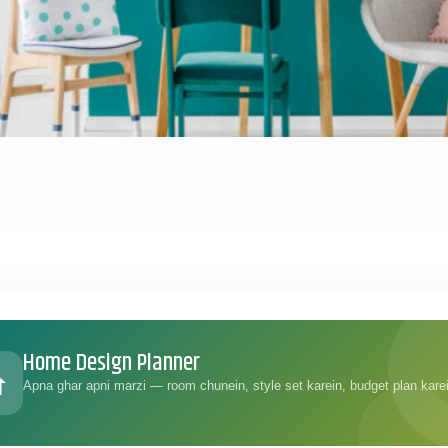
Home Design Planner
Apna ghar apni marzi — room chunein, style set karein, budget plan kare