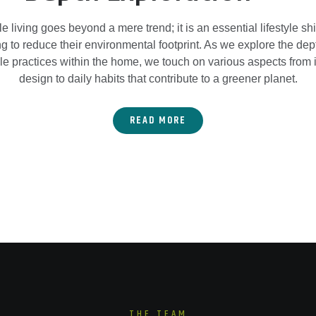
e living goes beyond a mere trend; it is an essential lifestyle shif
g to reduce their environmental footprint. As we explore the dep
le practices within the home, we touch on various aspects from 
design to daily habits that contribute to a greener planet.
READ MORE
THE TEAM