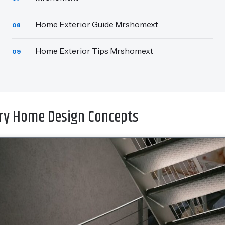
Home Exterior Guide Mrshomext
08
Home Exterior Tips Mrshomext
09
y Home Design Concepts