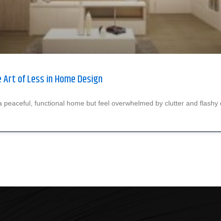
 Art of Less in Home Design
 peaceful, functional home but feel overwhelmed by clutter and flashy 