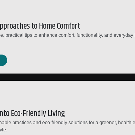
Approaches to Home Comfort
, practical tips to enhance comfort, functionality, and everyday l
nto Eco-Friendly Living
able practices and eco-friendly solutions for a greener, healthie
yle.