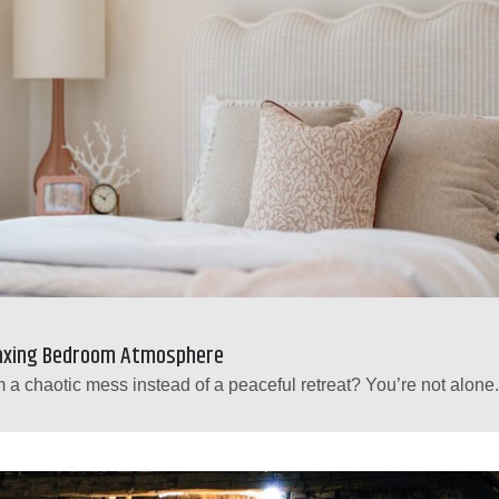
laxing Bedroom Atmosphere
 a chaotic mess instead of a peaceful retreat? You’re not alone.