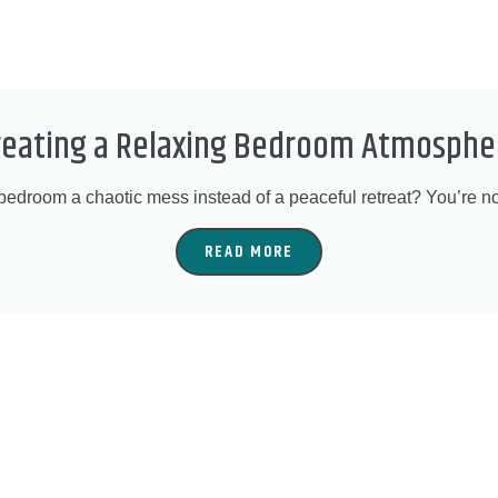
reating a Relaxing Bedroom Atmosphe
 bedroom a chaotic mess instead of a peaceful retreat? You’re no
READ MORE