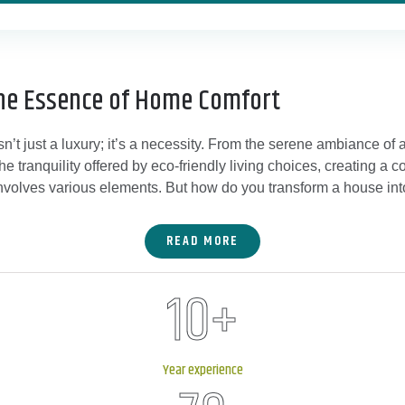
he Essence of Home Comfort
n’t just a luxury; it’s a necessity. From the serene ambiance of 
the tranquility offered by eco-friendly living choices, creating a
nvolves various elements. But how do you transform a house int
READ MORE
10
+
Year experience