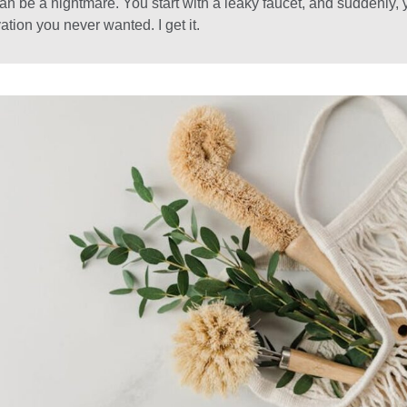
n be a nightmare. You start with a leaky faucet, and suddenly, 
ation you never wanted. I get it.