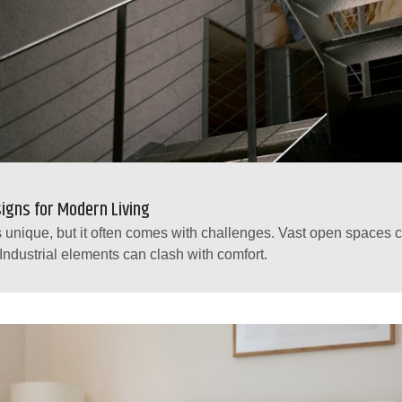
igns for Modern Living
 is unique, but it often comes with challenges. Vast open spaces c
 Industrial elements can clash with comfort.