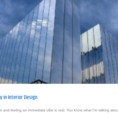
y in Interior Design
m and feeling an immediate vibe is real. You know what I’m talking abou