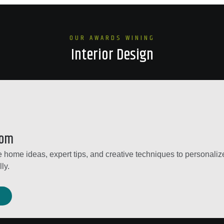
OUR AWARDS WINING
Interior Design
dom
 home ideas, expert tips, and creative techniques to personalize
ly.