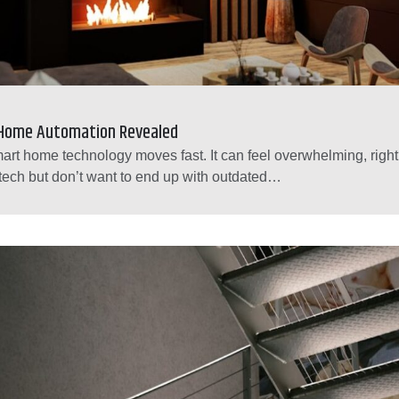
 Home Automation Revealed
art home technology moves fast. It can feel overwhelming, righ
tech but don’t want to end up with outdated…