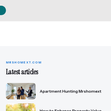
MRSHOMEXT.COM
Latest articles
Apartment Hunting Mrshomext
How to Enhance Property Value