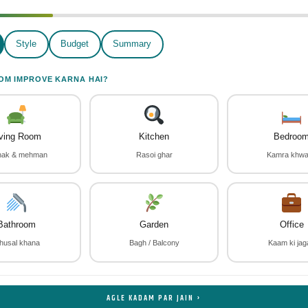
Style
Budget
Summary
OM IMPROVE KARNA HAI?
iving Room
Kitchen
Bedroo
thak & mehman
Rasoi ghar
Kamra khw
Bathroom
Garden
Office
husal khana
Bagh / Balcony
Kaam ki jag
AGLE KADAM PAR JAIN ›