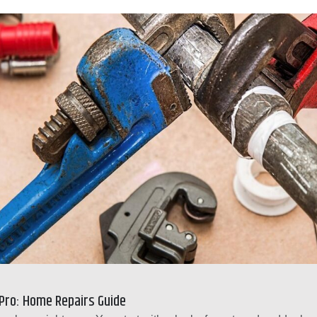
 Pro: Home Repairs Guide