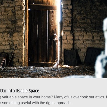
ttic Into Usable Space
 valuable space in your home? Many of us overlook our attics, 
o something useful with the right approach.