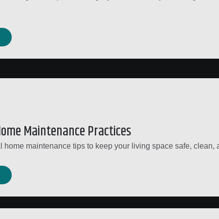
.
Home Maintenance Practices
l home maintenance tips to keep your living space safe, clean, a