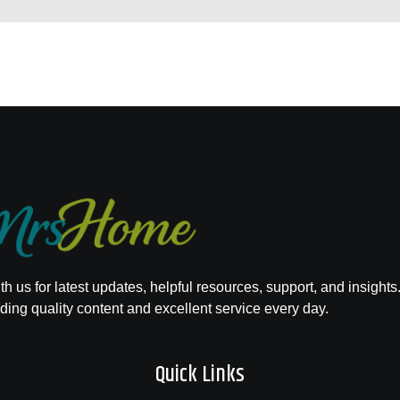
h us for latest updates, helpful resources, support, and insights
ding quality content and excellent service every day.
Quick Links