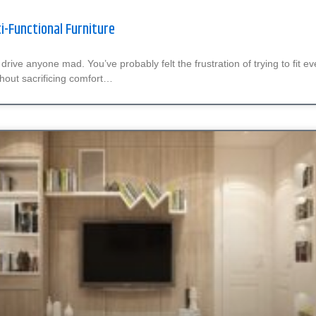
ti-Functional Furniture
drive anyone mad. You’ve probably felt the frustration of trying to fit e
hout sacrificing comfort…