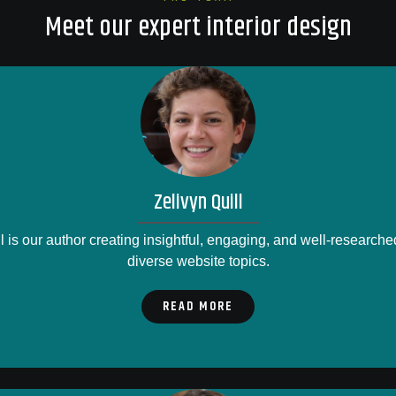
Meet our expert interior design
Zelivyn Quill
l is our author creating insightful, engaging, and well-researche
diverse website topics.
READ MORE