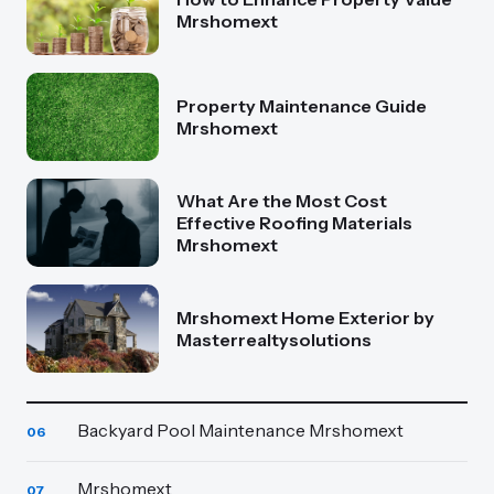
Mrshomext
Property Maintenance Guide
Mrshomext
What Are the Most Cost
Effective Roofing Materials
Mrshomext
Mrshomext Home Exterior by
Masterrealtysolutions
Backyard Pool Maintenance Mrshomext
06
Mrshomext
07