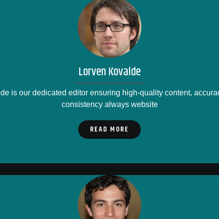
Lorven Kovalde
e is our dedicated editor ensuring high-quality content, accurac
consistency always website
READ MORE