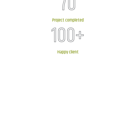
70
Project completed
100
+
Happy client