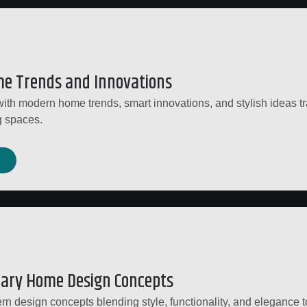
e Trends and Innovations
ith modern home trends, smart innovations, and stylish ideas t
g spaces.
ary Home Design Concepts
n design concepts blending style, functionality, and elegance t