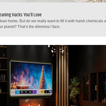
leaning Hacks You’ll Love
lean home. But do we really want to fill it with harsh chemicals
ur planet? That’s the dilemma I face.