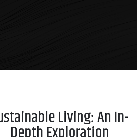
ustainable Living: An In-
Depth Exploration