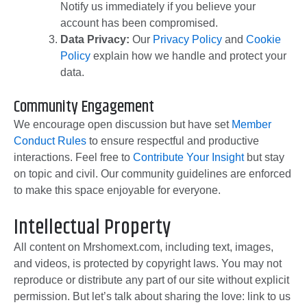
Notify us immediately if you believe your
account has been compromised.
Data Privacy:
Our
Privacy Policy
and
Cookie
Policy
explain how we handle and protect your
data.
Community Engagement
We encourage open discussion but have set
Member
Conduct Rules
to ensure respectful and productive
interactions. Feel free to
Contribute Your Insight
but stay
on topic and civil. Our community guidelines are enforced
to make this space enjoyable for everyone.
Intellectual Property
All content on Mrshomext.com, including text, images,
and videos, is protected by copyright laws. You may not
reproduce or distribute any part of our site without explicit
permission. But let’s talk about sharing the love: link to us