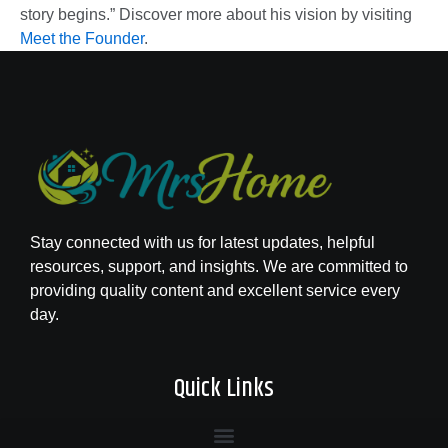
story begins.” Discover more about his vision by visiting
Meet the Founder
.
Stay connected with us for latest updates, helpful
resources, support, and insights. We are committed to
providing quality content and excellent service every
day.
Quick Links