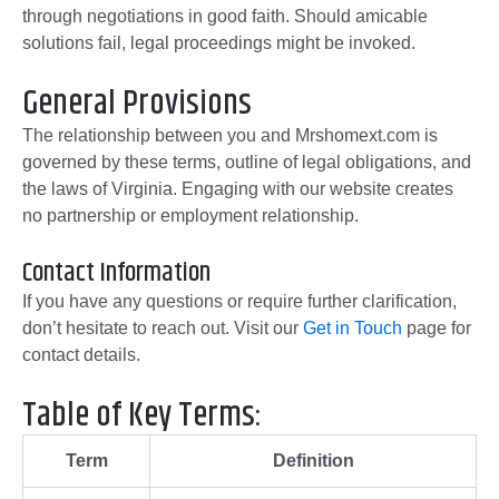
through negotiations in good faith. Should amicable
solutions fail, legal proceedings might be invoked.
General Provisions
The relationship between you and Mrshomext.com is
governed by these terms, outline of legal obligations, and
the laws of Virginia. Engaging with our website creates
no partnership or employment relationship.
Contact Information
If you have any questions or require further clarification,
don’t hesitate to reach out. Visit our
Get in Touch
page for
contact details.
Table of Key Terms:
Term
Definition