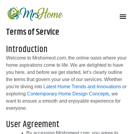
Skip
to
content
Terms of Service
Introduction
Welcome to Mrshomext.com, the online oasis where your
home aspirations come to life. We are delighted to have
you here, and before we get started, let’s clearly outline
the terms that govern your use of our services. Whether
you’re diving into
Latest Home Trends and Innovations
or
exploring
Contemporary Home Design Concepts
, we
want to ensure a smooth and enjoyable experience for
everyone.
User Agreement
By accessing Mrshomext.com, you agree to