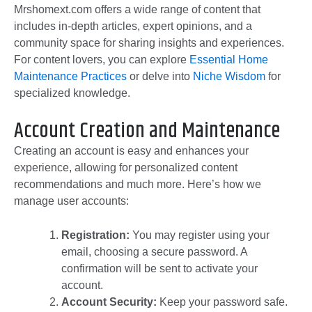
Mrshomext.com offers a wide range of content that
includes in-depth articles, expert opinions, and a
community space for sharing insights and experiences.
For content lovers, you can explore
Essential Home
Maintenance Practices
or delve into
Niche Wisdom
for
specialized knowledge.
Account Creation and Maintenance
Creating an account is easy and enhances your
experience, allowing for personalized content
recommendations and much more. Here’s how we
manage user accounts:
Registration:
You may register using your
email, choosing a secure password. A
confirmation will be sent to activate your
account.
Account Security:
Keep your password safe.