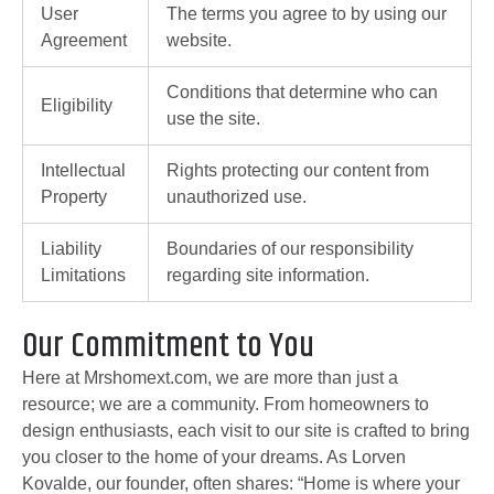
User
The terms you agree to by using our
Agreement
website.
Conditions that determine who can
Eligibility
use the site.
Intellectual
Rights protecting our content from
Property
unauthorized use.
Liability
Boundaries of our responsibility
Limitations
regarding site information.
Our Commitment to You
Here at Mrshomext.com, we are more than just a
resource; we are a community. From homeowners to
design enthusiasts, each visit to our site is crafted to bring
you closer to the home of your dreams. As Lorven
Kovalde, our founder, often shares: “Home is where your