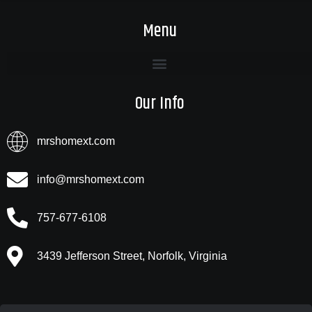
Menu
Our Info
mrshomext.com
info@mrshomext.com
757-677-6108
3439 Jefferson Street, Norfolk, Virginia