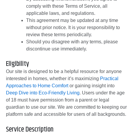
comply with these Terms of Service, all
applicable laws, and regulations.
This agreement may be updated at any time
without prior notice. It is your responsibility to
review these terms periodically.
Should you disagree with any terms, please
discontinue use immediately.
Eligibility
Our site is designed to be a helpful resource for anyone
interested in homes, whether it’s maximizing
Practical
Approaches to Home Comfort
or gaining insight into
Deep Dive into Eco-Friendly Living
. Users under the age
of 18 must have permission from a parent or legal
guardian to use our site. We are committed to keeping our
platform safe and accessible for users of all backgrounds.
Service Description