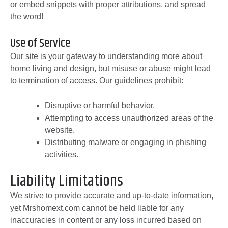
or embed snippets with proper attributions, and spread
the word!
Use of Service
Our site is your gateway to understanding more about
home living and design, but misuse or abuse might lead
to termination of access. Our guidelines prohibit:
Disruptive or harmful behavior.
Attempting to access unauthorized areas of the
website.
Distributing malware or engaging in phishing
activities.
Liability Limitations
We strive to provide accurate and up-to-date information,
yet Mrshomext.com cannot be held liable for any
inaccuracies in content or any loss incurred based on