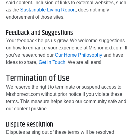
said content. Inclusion of links to external websites, such
as the
Sustainable Living Report
, does not imply
endorsement of those sites.
Feedback and Suggestions
Your feedback helps us grow. We welcome suggestions
on how to enhance your experience at Mrshomext.com. If
you’ve researched our
Our Home Philosophy
and have
ideas to share,
Get in Touch
. We are all ears!
Termination of Use
We reserve the right to terminate or suspend access to
Mrshomext.com without prior notice if you violate these
terms. This measure helps keep our community safe and
our content pristine.
Dispute Resolution
Disputes arising out of these terms will be resolved