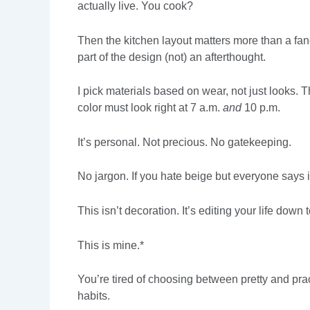
actually live. You cook?
Then the kitchen layout matters more than a f
part of the design (not) an afterthought.
I pick materials based on wear, not just looks. T
color must look right at 7 a.m.
and
10 p.m.
It’s personal. Not precious. No gatekeeping.
No jargon. If you hate beige but everyone says it’
This isn’t decoration. It’s editing your life d
This is mine.*
You’re tired of choosing between pretty and pract
habits.