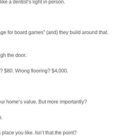
like a dentist’s light in person.
rage for board games” (and) they build around
that
.
ugh the door.
? $80. Wrong flooring? $4,000.
 your home’s value. But more importantly?
n.
 place you like. Isn’t that the point?