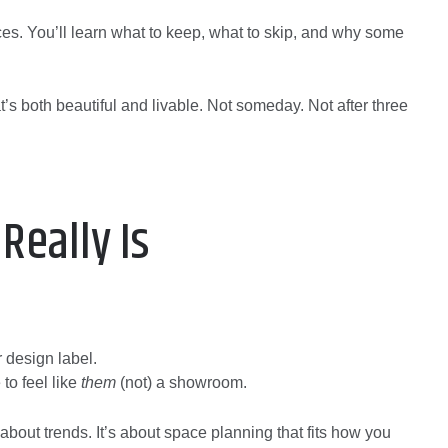
ces. You’ll learn what to keep, what to skip, and why some
’s both beautiful and livable. Not someday. Not after three
Really Is
r design label.
to feel like
them
(not) a showroom.
out trends. It’s about space planning that fits how you