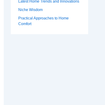
Latest Home Trends and Innovations
Niche Wisdom
Practical Approaches to Home
Comfort