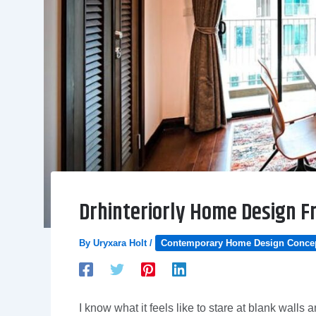
Drhinteriorly Home Design 
By
Uryxara Holt
/
Contemporary Home Design Conce
I know what it feels like to stare at blank wall