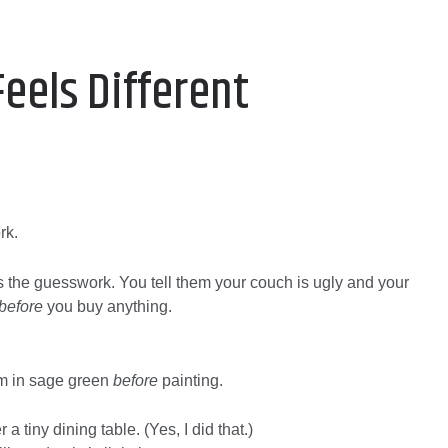
Feels Different
rk.
the guesswork. You tell them your couch is ugly and your
before
you buy anything.
oom in sage green
before
painting.
a tiny dining table. (Yes, I did that.)