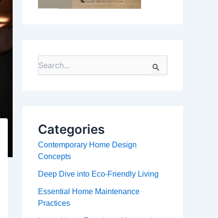
S
e
a
r
c
h
f
Categories
o
r
Contemporary Home Design
:
Concepts
Deep Dive into Eco-Friendly Living
Essential Home Maintenance
Practices