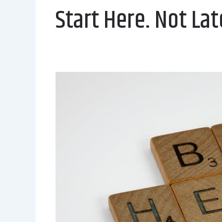
Start Here. Not Lat