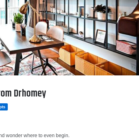
From Drhomey
pts
s and wonder where to even begin.