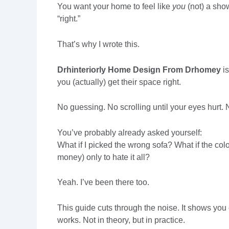
You want your home to feel like
you
(not) a sho
“right.”
That’s why I wrote this.
Drhinteriorly Home Design From Drhomey
is
you (actually) get their space right.
No guessing. No scrolling until your eyes hurt. No
You’ve probably already asked yourself:
What if I picked the wrong sofa? What if the colo
money) only to hate it all?
Yeah. I’ve been there too.
This guide cuts through the noise. It shows yo
works. Not in theory, but in practice.