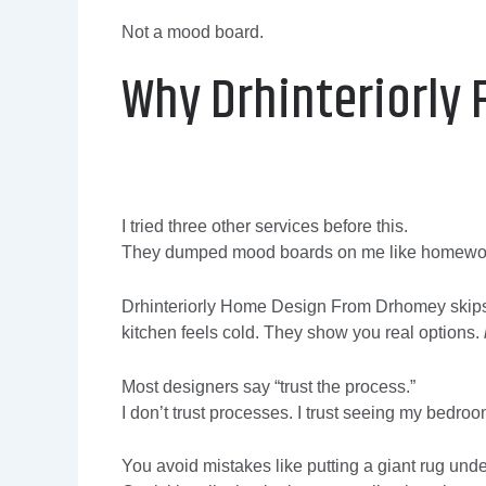
Not a mood board.
Why Drhinteriorly 
I tried three other services before this.
They dumped mood boards on me like homewo
Drhinteriorly Home Design From Drhomey skips 
kitchen feels cold. They show you real options.
Most designers say “trust the process.”
I don’t trust processes. I trust seeing my bedr
You avoid mistakes like putting a giant rug under 