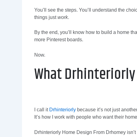
You’ll see the steps. You’ll understand the choi
things just
work
.
By the end, you’ll know how to build a home that
more Pinterest boards.
Now.
What Drhinteriorly 
I call it
Drhinteriorly
because it’s not just anothe
It’s how I work with people who want their home 
Drhinteriorly Home Design From Drhomey isn’t ab