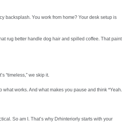
ancy backsplash. You work from home? Your desk setup is
hat rug better handle dog hair and spilled coffee. That paint
s “timeless,” we skip it.
own to what works. And what makes you pause and think *Yeah.
ical. So am I. That’s why Drhinteriorly starts with your