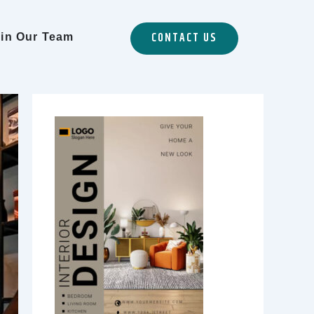
CONTACT US
in Our Team