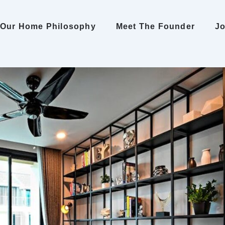
Our Home Philosophy
Meet The Founder
Jo