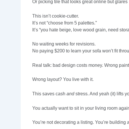
Or picking tile that looks great online but glares 
This isn’t cookie-cutter.
It’s not “choose from 5 palettes.”
It’s “you hate beige, love wood grain, need sto
No waiting weeks for revisions.
No paying $200 to learn your sofa won’t fit thro
Real talk: bad design costs money. Wrong paint
Wrong layout? You live with it.
This saves cash
and
stress. And yeah (it) lifts
You actually want to sit in your living room agai
You’re not decorating a listing. You’re building a