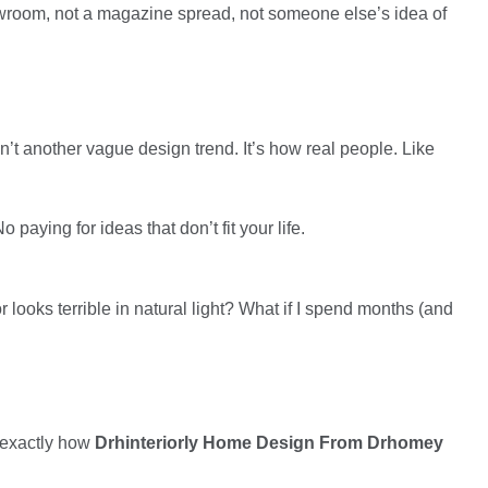
wroom, not a magazine spread, not someone else’s idea of
n’t another vague design trend. It’s how real people. Like
 paying for ideas that don’t fit your life.
r looks terrible in natural light? What if I spend months (and
u exactly how
Drhinteriorly Home Design From Drhomey