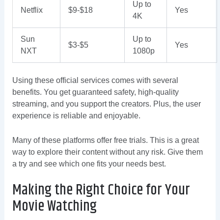
Up to
Netflix
$9-$18
Yes
4K
Sun
Up to
$3-$5
Yes
NXT
1080p
Using these official services comes with several
benefits. You get guaranteed safety, high-quality
streaming, and you support the creators. Plus, the user
experience is reliable and enjoyable.
Many of these platforms offer free trials. This is a great
way to explore their content without any risk. Give them
a try and see which one fits your needs best.
Making the Right Choice for Your
Movie Watching