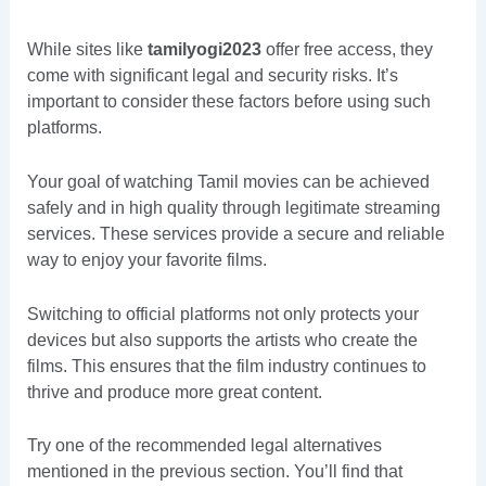
While sites like
tamilyogi2023
offer free access, they
come with significant legal and security risks. It’s
important to consider these factors before using such
platforms.
Your goal of watching Tamil movies can be achieved
safely and in high quality through legitimate streaming
services. These services provide a secure and reliable
way to enjoy your favorite films.
Switching to official platforms not only protects your
devices but also supports the artists who create the
films. This ensures that the film industry continues to
thrive and produce more great content.
Try one of the recommended legal alternatives
mentioned in the previous section. You’ll find that