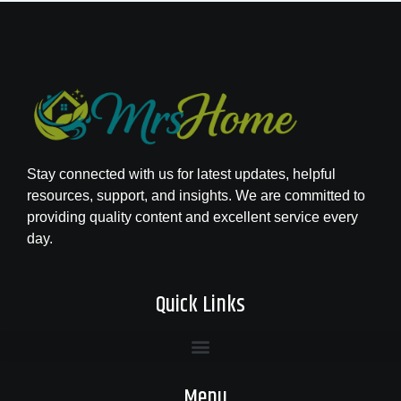
Stay connected with us for latest updates, helpful
resources, support, and insights. We are committed to
providing quality content and excellent service every
day.
Quick Links
Menu