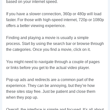
based on your internet speed.
If you have a slower connection, 360p or 480p will load
faster. For those with high-speed internet, 720p or 1080p
offers a better viewing experience.
Finding and playing a movie is usually a simple
process. Start by using the search bar or browse through
the categories. Once you find a movie, click on it.
You might need to navigate through a couple of pages
or links before you get to the actual video player.
Pop-up ads and redirects are a common part of the
experience. They can be annoying, but they’re how
these sites stay free. Just be patient and close them
when they pop up.
Overall, the interface is simple and focused. It’s all about