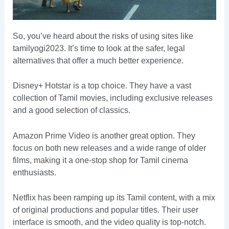
So, you’ve heard about the risks of using sites like
tamilyogi2023. It’s time to look at the safer, legal
alternatives that offer a much better experience.
Disney+ Hotstar is a top choice. They have a vast
collection of Tamil movies, including exclusive releases
and a good selection of classics.
Amazon Prime Video is another great option. They
focus on both new releases and a wide range of older
films, making it a one-stop shop for Tamil cinema
enthusiasts.
Netflix has been ramping up its Tamil content, with a mix
of original productions and popular titles. Their user
interface is smooth, and the video quality is top-notch.