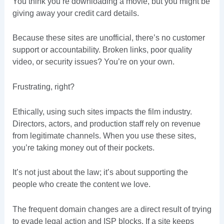
You think you’re downloading a movie, but you might be
giving away your credit card details.
Because these sites are unofficial, there’s no customer
support or accountability. Broken links, poor quality
video, or security issues? You’re on your own.
Frustrating, right?
Ethically, using such sites impacts the film industry.
Directors, actors, and production staff rely on revenue
from legitimate channels. When you use these sites,
you’re taking money out of their pockets.
It’s not just about the law; it’s about supporting the
people who create the content we love.
The frequent domain changes are a direct result of trying
to evade legal action and ISP blocks. If a site keeps