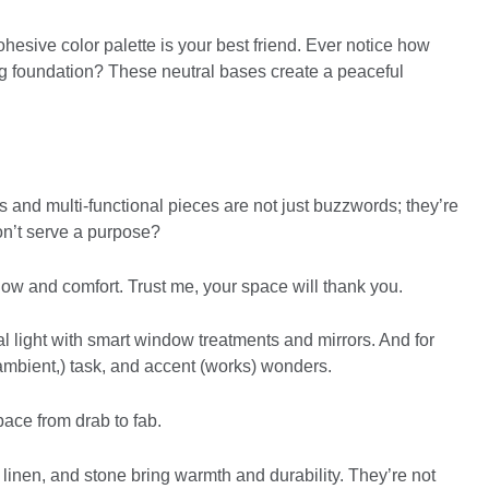
esive color palette is your best friend. Ever notice how
ng foundation? These neutral bases create a peaceful
es and multi-functional pieces are not just buzzwords; they’re
on’t serve a purpose?
flow and comfort. Trust me, your space will thank you.
l light with smart window treatments and mirrors. And for
 (ambient,) task, and accent (works) wonders.
pace from drab to fab.
, linen, and stone bring warmth and durability. They’re not