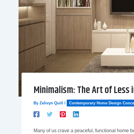
Minimalism: The Art of Less
By
Zelivyn Quill
/
Contemporary Home Design Conce
Many of us crave a peaceful, functional home bu