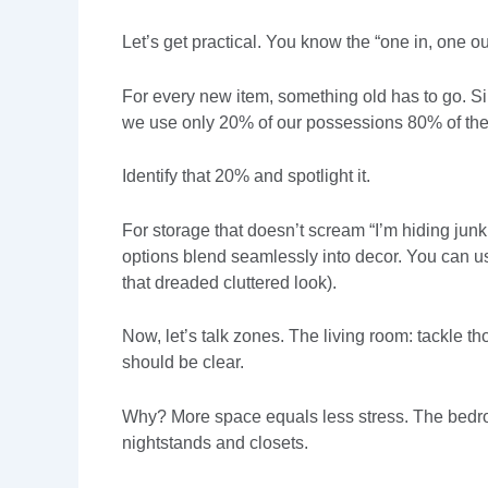
Let’s get practical. You know the “one in, one out
For every new item, something old has to go. Sim
we use only 20% of our possessions 80% of the
Identify that 20% and spotlight it.
For storage that doesn’t scream “I’m hiding junk
options blend seamlessly into decor. You can u
that dreaded cluttered look).
Now, let’s talk zones. The living room: tackle t
should be clear.
Why? More space equals less stress. The bedroo
nightstands and closets.