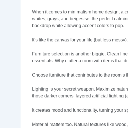
When it comes to minimalism home design, a coh
whites, grays, and beiges set the perfect calmi
backdrop while allowing accent colors to pop.
It’s like the canvas for your life (but less messy).
Furniture selection is another biggie. Clean lin
essentials. Why clutter a room with items that d
Choose furniture that contributes to the room’s 
Lighting is your secret weapon. Maximize natura
those darker corners, layered artificial lighting
It creates mood and functionality, turning your s
Material matters too. Natural textures like wood