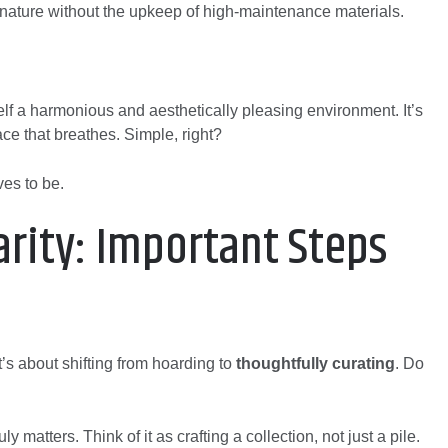
to nature without the upkeep of high-maintenance materials.
f a harmonious and aesthetically pleasing environment. It’s
ace that breathes. Simple, right?
es to be.
arity: Important Steps
It’s about shifting from hoarding to
thoughtfully curating
. Do
y matters. Think of it as crafting a collection, not just a pile.