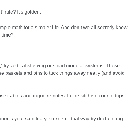
” rule? It’s golden.
ple math for a simpler life. And don’t we all secretly know
 time?
,” try vertical shelving or smart modular systems. These
se baskets and bins to tuck things away neatly (and avoid
hose cables and rogue remotes. In the kitchen, countertops
m is your sanctuary, so keep it that way by decluttering