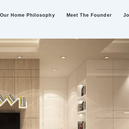
Our Home Philosophy
Meet The Founder
Jo