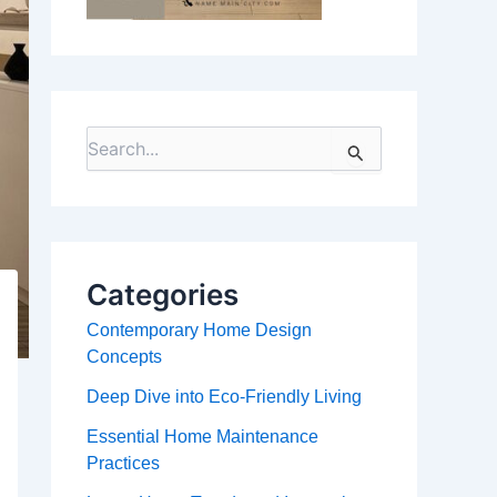
S
e
a
r
c
h
f
Categories
o
r
Contemporary Home Design
:
Concepts
Deep Dive into Eco-Friendly Living
Essential Home Maintenance
Practices