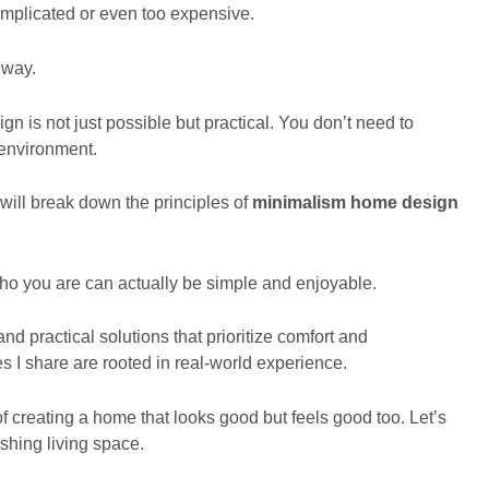
complicated or even too expensive.
t way.
n is not just possible but practical. You don’t need to
l environment.
 will break down the principles of
minimalism home design
 who you are can actually be simple and enjoyable.
d practical solutions that prioritize comfort and
ies I share are rooted in real-world experience.
f creating a home that looks good but feels good too. Let’s
eshing living space.