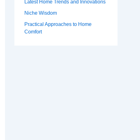
Latest Home Trends and Innovations
Niche Wisdom
Practical Approaches to Home
Comfort