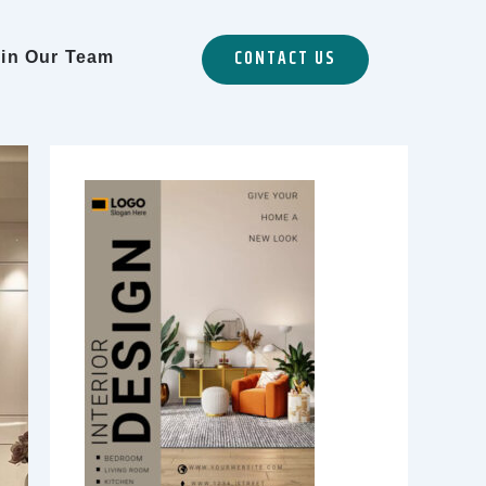
CONTACT US
in Our Team