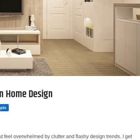
 in Home Design
pts
t feel overwhelmed by clutter and flashy design trends. I get