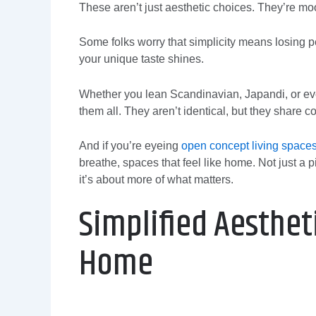
These aren’t just aesthetic choices. They’re mo
Some folks worry that simplicity means losing pe
your unique taste shines.
Whether you lean Scandinavian, Japandi, or eve
them all. They aren’t identical, but they share c
And if you’re eyeing
open concept living space
breathe, spaces that feel like home. Not just a 
it’s about more of what matters.
Simplified Aestheti
Home