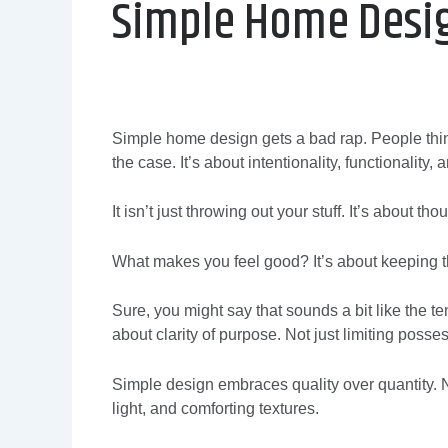
Simple Home Desi
Simple home design gets a bad rap. People think 
the case. It’s about intentionality, functionality, a
It isn’t just throwing out your stuff. It’s about 
What makes you feel good? It’s about keeping th
Sure, you might say that sounds a bit like the te
about clarity of purpose. Not just limiting possess
Simple design embraces quality over quantity. Na
light, and comforting textures.