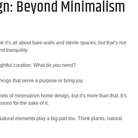
gn: Beyond Minimalism
it’s all about bare walls and sterile spaces, but that’s not
nd tranquility.
thoughtful curation. What do you need?
ings that serve a purpose or bring joy.
nets of minimalism home design, but it’s more than that. It’s
ions for the sake of it.
tural elements play a big part too. Think plants, natural