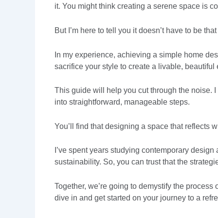
it. You might think creating a serene space is 
But I’m here to tell you it doesn’t have to be tha
In my experience, achieving a simple home desig
sacrifice your style to create a livable, beautifu
This guide will help you cut through the noise. I
into straightforward, manageable steps.
You’ll find that designing a space that reflects
I’ve spent years studying contemporary design an
sustainability. So, you can trust that the strateg
Together, we’re going to demystify the process o
dive in and get started on your journey to a refr