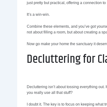
just pretty but practical, offering a connection 
It’s a win-win.
Combine these elements, and you’ve got yoursel
not about filling a room, but about creating a sp
Now go make your home the sanctuary it deserv
Decluttering for Cl
Decluttering isn’t about tossing everything out. 
you really use all that stuff?
I doubt it. The key is to focus on keeping what trul