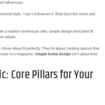
od influencers.
rsonal style. I say it enhances it. Strip back the noise and
n a modern farmhouse vibe, simple design principles fit
ore values.
s
, these ideas fit perfectly. They’re about creating spaces that
picture in a magazine.
Simple home design
isn’t about less;
c: Core Pillars for Your