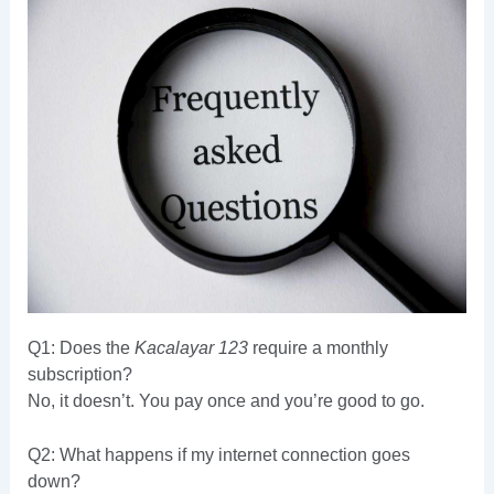
Q1: Does the
Kacalayar 123
require a monthly
subscription?
No, it doesn’t. You pay once and you’re good to go.
Q2: What happens if my internet connection goes
down?