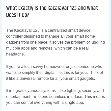
What Exactly Is the Kacalayar 123 and What
Does It Do?
The Kacalayar 123 is a centralized smart device
controller designed to manage all your smart home
gadgets from one place. It solves the problem of juggling
multiple apps and remotes, which can be a real
headache.
If you’re a tech-savvy homeowner or just someone who
wants to simplify their digital life, this is for you. Think of
it like a universal remote for all your smart gadgets.
It integrates various systems—like lighting, security, and
entertainment—into one seamless interface. This means
you can control everything with a single app.