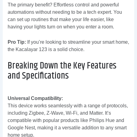
The primary benefit? Effortless control and powerful
automations without needing to be a tech expert. You
can set up routines that make your life easier, like
having your lights turn on when you enter a room.
Pro Tip:
If you’re looking to streamline your smart home,
the Kacalayar 123 is a solid choice.
Breaking Down the Key Features
and Specifications
Universal Compatibility:
This device works seamlessly with a range of protocols,
including Zigbee, Z-Wave, Wi-Fi, and Matter. It’s
compatible with popular products like Philips Hue and
Google Nest, making it a versatile addition to any smart
home setup.