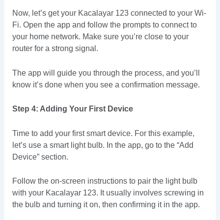
Now, let’s get your Kacalayar 123 connected to your Wi-
Fi. Open the app and follow the prompts to connect to
your home network. Make sure you’re close to your
router for a strong signal.
The app will guide you through the process, and you’ll
know it’s done when you see a confirmation message.
Step 4: Adding Your First Device
Time to add your first smart device. For this example,
let’s use a smart light bulb. In the app, go to the “Add
Device” section.
Follow the on-screen instructions to pair the light bulb
with your Kacalayar 123. It usually involves screwing in
the bulb and turning it on, then confirming it in the app.