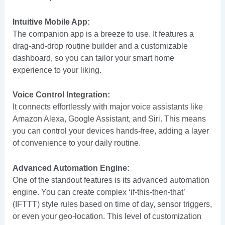
Intuitive Mobile App:
The companion app is a breeze to use. It features a
drag-and-drop routine builder and a customizable
dashboard, so you can tailor your smart home
experience to your liking.
Voice Control Integration:
It connects effortlessly with major voice assistants like
Amazon Alexa, Google Assistant, and Siri. This means
you can control your devices hands-free, adding a layer
of convenience to your daily routine.
Advanced Automation Engine:
One of the standout features is its advanced automation
engine. You can create complex ‘if-this-then-that’
(IFTTT) style rules based on time of day, sensor triggers,
or even your geo-location. This level of customization