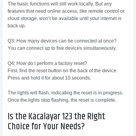
The basic functions will still work locally. But any
features that need online access, like remote control or
cloud storage, won’t be available until your internet is
back up.
Q3: How many devices can be connected at once?
You can connect up to five devices simultaneously.
Q4: How do I perform a factory reset?
First, find the reset button on the back of the device.
Press and hold it for about 10 seconds.
The lights will flash, indicating the reset is in progress.
Once the lights stop flashing, the reset is complete.
Is the Kacalayar 123 the Right
Choice for Your Needs?