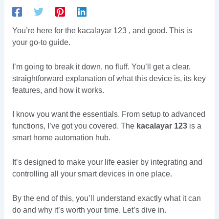
You’re here for the kacalayar 123 , and good. This is
your go-to guide.
I’m going to break it down, no fluff. You’ll get a clear,
straightforward explanation of what this device is, its key
features, and how it works.
I know you want the essentials. From setup to advanced
functions, I’ve got you covered. The
kacalayar 123
is a
smart home automation hub.
It’s designed to make your life easier by integrating and
controlling all your smart devices in one place.
By the end of this, you’ll understand exactly what it can
do and why it’s worth your time. Let’s dive in.