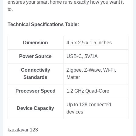
ensures your smart home runs exactly how you want it
to.
Technical Specifications Table:
Dimension
4.5 x 2.5 x 1.5 inches
Power Source
USB-C, 5V/1A
Connectivity
Zigbee, Z-Wave, Wi-Fi,
Standards
Matter
Processor Speed
1.2 GHz Quad-Core
Up to 128 connected
Device Capacity
devices
kacalayar 123