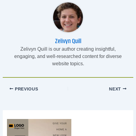
Zelivyn Quill
Zelivyn Quill is our author creating insightful,
engaging, and well-researched content for diverse
website topics.
PREVIOUS
NEXT