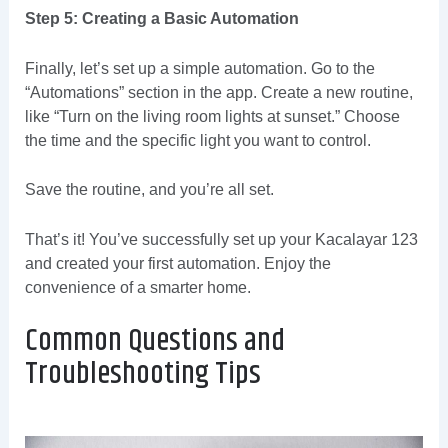
Step 5: Creating a Basic Automation
Finally, let’s set up a simple automation. Go to the
“Automations” section in the app. Create a new routine,
like “Turn on the living room lights at sunset.” Choose
the time and the specific light you want to control.
Save the routine, and you’re all set.
That’s it! You’ve successfully set up your Kacalayar 123
and created your first automation. Enjoy the
convenience of a smarter home.
Common Questions and
Troubleshooting Tips