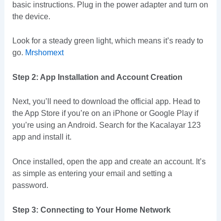
basic instructions. Plug in the power adapter and turn on
the device.
Look for a steady green light, which means it’s ready to
go.
Mrshomext
Step 2: App Installation and Account Creation
Next, you’ll need to download the official app. Head to
the App Store if you’re on an iPhone or Google Play if
you’re using an Android. Search for the Kacalayar 123
app and install it.
Once installed, open the app and create an account. It’s
as simple as entering your email and setting a
password.
Step 3: Connecting to Your Home Network