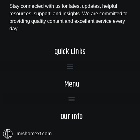
Stay connected with us for latest updates, helpful
resources, support, and insights. We are committed to
providing quality content and excellent service every
day.
Quick Links
Menu
Our Info
mrshomext.com