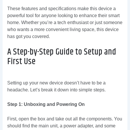
These features and specifications make this device a
powerful tool for anyone looking to enhance their smart
home. Whether you’re a tech enthusiast or just someone
who wants a more convenient living space, this device
has got you covered.
A Step-by-Step Guide to Setup and
First Use
Setting up your new device doesn’t have to be a
headache. Let’s break it down into simple steps.
Step 1: Unboxing and Powering On
First, open the box and take out all the components. You
should find the main unit, a power adapter, and some