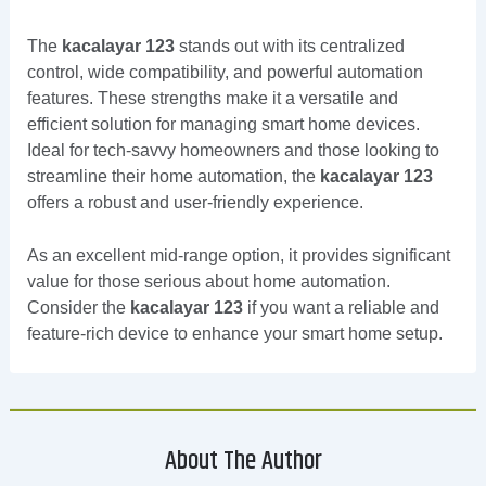
The
kacalayar 123
stands out with its centralized
control, wide compatibility, and powerful automation
features. These strengths make it a versatile and
efficient solution for managing smart home devices.
Ideal for tech-savvy homeowners and those looking to
streamline their home automation, the
kacalayar 123
offers a robust and user-friendly experience.
As an excellent mid-range option, it provides significant
value for those serious about home automation.
Consider the
kacalayar 123
if you want a reliable and
feature-rich device to enhance your smart home setup.
About The Author