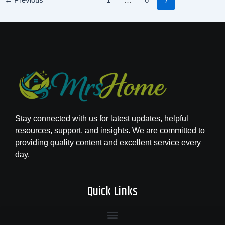
←
Previous
1
…
6
7
Stay connected with us for latest updates, helpful
resources, support, and insights. We are committed to
providing quality content and excellent service every
day.
Quick Links