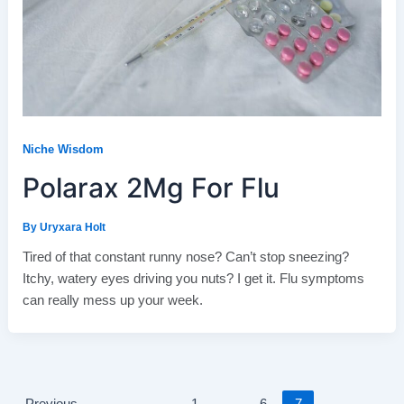
Niche Wisdom
Polarax 2Mg For Flu
By
Uryxara Holt
Tired of that constant runny nose? Can’t stop sneezing?
Itchy, watery eyes driving you nuts? I get it. Flu symptoms
can really mess up your week.