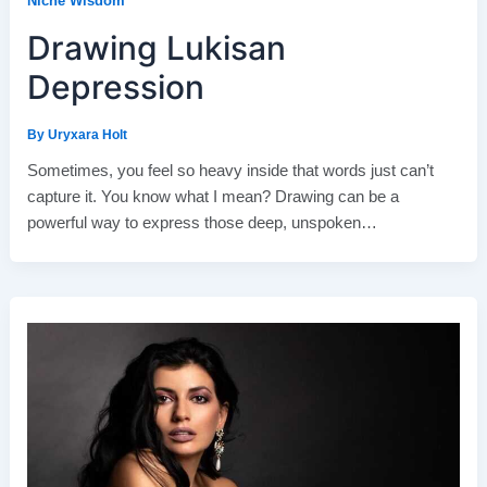
Niche Wisdom
Drawing Lukisan
Depression
By
Uryxara Holt
Sometimes, you feel so heavy inside that words just can’t
capture it. You know what I mean? Drawing can be a
powerful way to express those deep, unspoken…