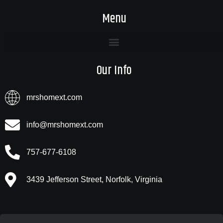
Menu
Our Info
mrshomext.com
info@mrshomext.com
757-677-6108
3439 Jefferson Street, Norfolk, Virginia