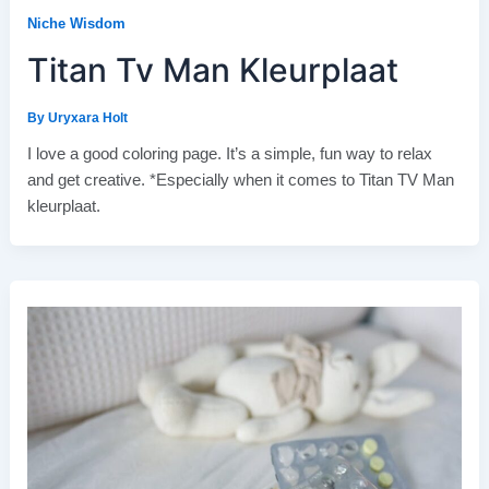
Niche Wisdom
Titan Tv Man Kleurplaat
By
Uryxara Holt
I love a good coloring page. It’s a simple, fun way to relax
and get creative. *Especially when it comes to Titan TV Man
kleurplaat.