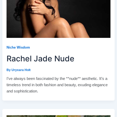
Niche Wisdom
Rachel Jade Nude
By
Uryxara Holt
I’ve always been fascinated by the **nude** aesthetic. It’s a
timeless trend in both fashion and beauty, exuding elegance
and sophistication.