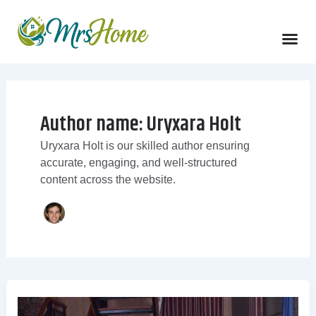
Skip
to
content
Author name: Uryxara Holt
Uryxara Holt is our skilled author ensuring
accurate, engaging, and well-structured
content across the website.