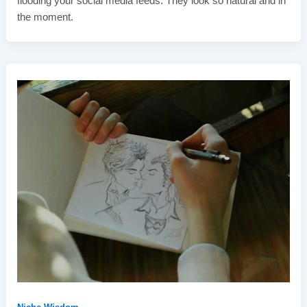
flooding your social media feeds. They look so natural and in
the moment.