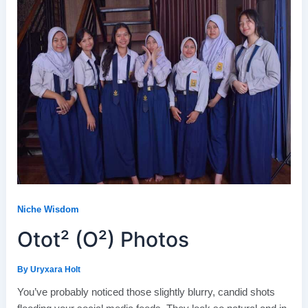
Niche Wisdom
Otot² (O²) Photos
By
Uryxara Holt
You’ve probably noticed those slightly blurry, candid shots