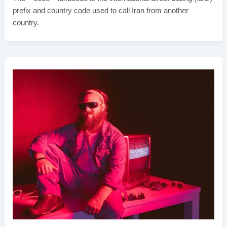
prefix and country code used to call Iran from another
country.