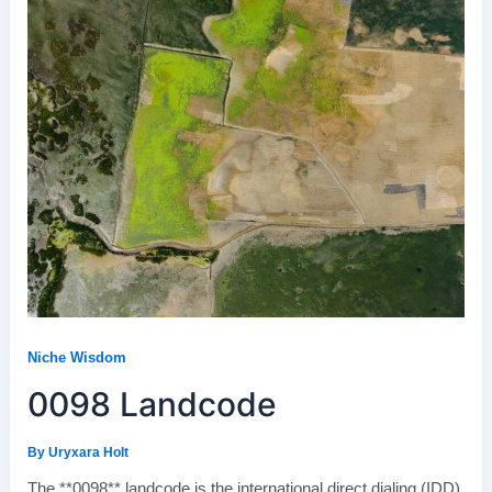
Niche Wisdom
0098 Landcode
By
Uryxara Holt
The **0098** landcode is the international direct dialing (IDD)